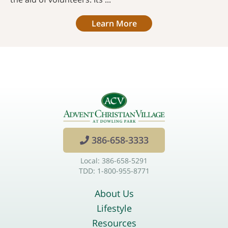
Learn More
386-658-3333
Local: 386-658-5291
TDD: 1-800-955-8771
About Us
Lifestyle
Resources