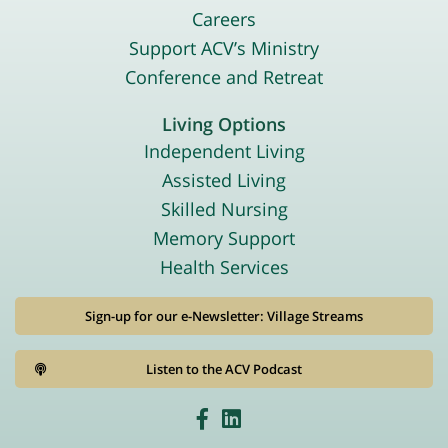
Careers
Support ACV’s Ministry
Conference and Retreat
Living Options
Independent Living
Assisted Living
Skilled Nursing
Memory Support
Health Services
Sign-up for our e-Newsletter: Village Streams
Listen to the ACV Podcast