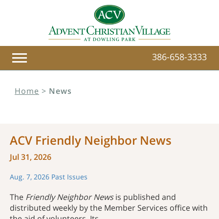
386-658-3333
Home
>
News
ACV Friendly Neighbor News
Jul 31, 2026
Aug. 7, 2026
Past Issues
The
Friendly Neighbor News
is published and
distributed weekly by the Member Services office with
the aid of volunteers. Its ...