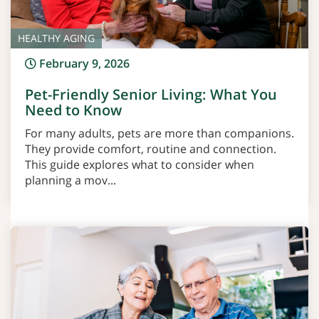
HEALTHY AGING
February 9, 2026
Pet-Friendly Senior Living: What You
Need to Know
For many adults, pets are more than companions.
They provide comfort, routine and connection.
This guide explores what to consider when
planning a mov...
Read More >