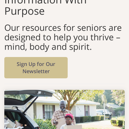
Purpose
Our resources for seniors are
designed to help you thrive –
mind, body and spirit.
Sign Up for Our
Newsletter