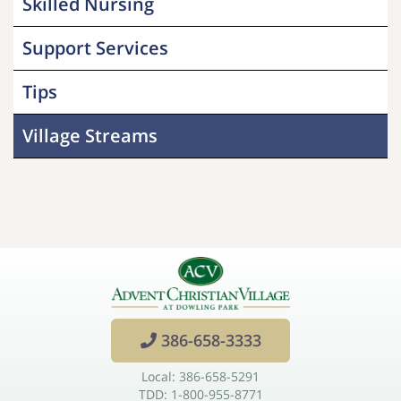
Skilled Nursing
Support Services
Tips
Village Streams
386-658-3333
Local: 386-658-5291
TDD: 1-800-955-8771