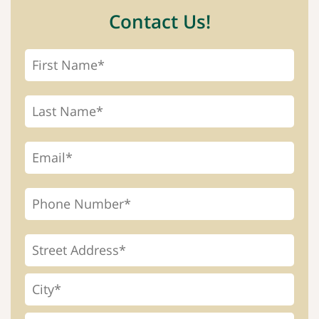
Contact Us!