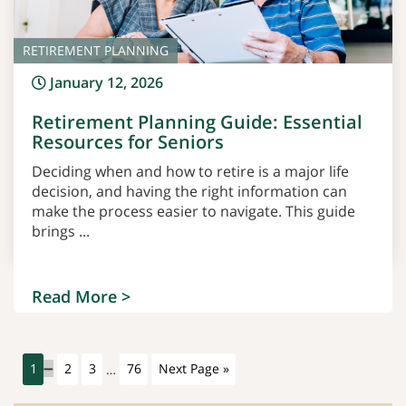
RETIREMENT PLANNING
January 12, 2026
Retirement Planning Guide: Essential
Resources for Seniors
Deciding when and how to retire is a major life
decision, and having the right information can
make the process easier to navigate. This guide
brings ...
Read More >
1
2
3
…
76
Next Page »