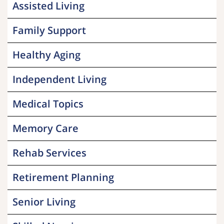
Assisted Living
Family Support
Healthy Aging
Independent Living
Medical Topics
Memory Care
Rehab Services
Retirement Planning
Senior Living