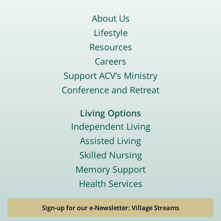
About Us
Lifestyle
Resources
Careers
Support ACV’s Ministry
Conference and Retreat
Living Options
Independent Living
Assisted Living
Skilled Nursing
Memory Support
Health Services
Sign-up for our e-Newsletter: Village Streams