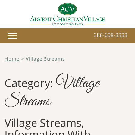
386-658-3333
Home
>
Village Streams
Village
Category:
Streams
Village Streams,
Information With