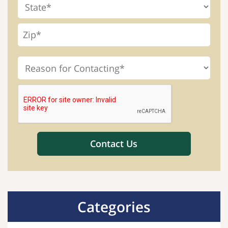
Categories