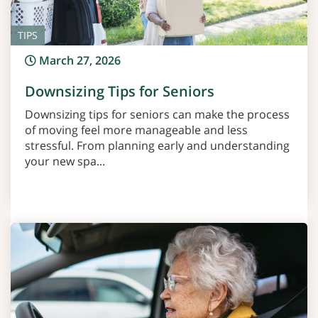
TIPS
March 27, 2026
Downsizing Tips for Seniors
Downsizing tips for seniors can make the process
of moving feel more manageable and less
stressful. From planning early and understanding
your new spa...
Read More >