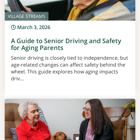
VILLAGE STREAMS
March 3, 2026
A Guide to Senior Driving and Safety
for Aging Parents
Senior driving is closely tied to independence, but
age-related changes can affect safety behind the
wheel. This guide explores how aging impacts
driv...
Read More >