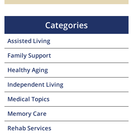
Categories
Assisted Living
Family Support
Healthy Aging
Independent Living
Medical Topics
Memory Care
Rehab Services