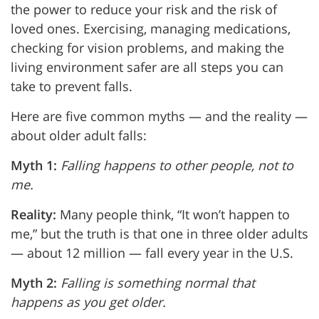
the power to reduce your risk and the risk of
loved ones. Exercising, managing medications,
checking for vision problems, and making the
living environment safer are all steps you can
take to prevent falls.
Here are five common myths — and the reality —
about older adult falls:
Myth 1:
Falling happens to other people, not to
me.
Reality:
Many people think, “It won’t happen to
me,” but the truth is that one in three older adults
— about 12 million — fall every year in the U.S.
Myth 2:
Falling is something normal that
happens as you get older.