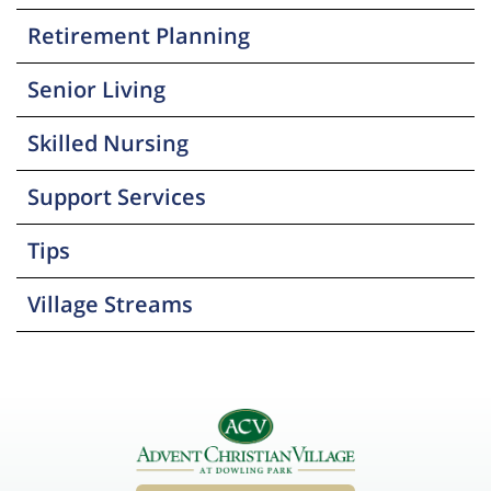
Retirement Planning
Senior Living
Skilled Nursing
Support Services
Tips
Village Streams