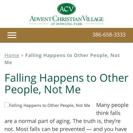
386-658-3333
Home
>
Falling Happens to Other People, Not
Me
Falling Happens to Other
People, Not Me
Many people
think falls
are a normal part of aging. The truth is, they’re
not. Most falls can be prevented — and you have