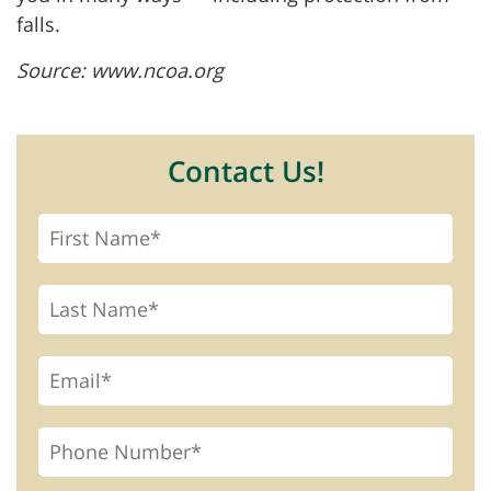
falls.
Source: www.ncoa.org
Contact Us!