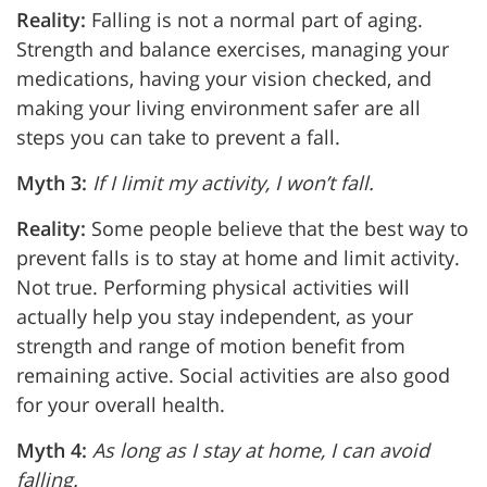
Reality:
Falling is not a normal part of aging.
Strength and balance exercises, managing your
medications, having your vision checked, and
making your living environment safer are all
steps you can take to prevent a fall.
Myth 3:
If I limit my activity, I won’t fall.
Reality:
Some people believe that the best way to
prevent falls is to stay at home and limit activity.
Not true. Performing physical activities will
actually help you stay independent, as your
strength and range of motion benefit from
remaining active. Social activities are also good
for your overall health.
Myth 4:
As long as I stay at home, I can avoid
falling.