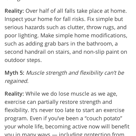
Reality:
Over half of all falls take place at home.
Inspect your home for fall risks. Fix simple but
serious hazards such as clutter, throw rugs, and
poor lighting. Make simple home modifications,
such as adding grab bars in the bathroom, a
second handrail on stairs, and non-slip paint on
outdoor steps.
Myth 5:
Muscle strength and flexibility can’t be
regained.
Reality:
While we do lose muscle as we age,
exercise can partially restore strength and
flexibility. It’s never too late to start an exercise
program. Even if you’ve been a “couch potato”
your whole life, becoming active now will benefit
you in many ways — including protection from