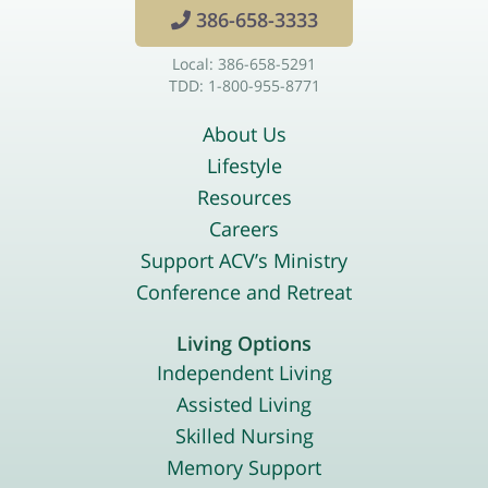
386-658-3333
Local: 386-658-5291
TDD: 1-800-955-8771
About Us
Lifestyle
Resources
Careers
Support ACV’s Ministry
Conference and Retreat
Living Options
Independent Living
Assisted Living
Skilled Nursing
Memory Support