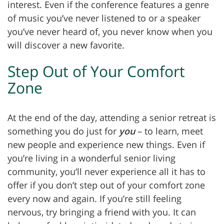
interest. Even if the conference features a genre
of music you’ve never listened to or a speaker
you’ve never heard of, you never know when you
will discover a new favorite.
Step Out of Your Comfort
Zone
At the end of the day, attending a senior retreat is
something you do just for
you
– to learn, meet
new people and experience new things. Even if
you’re living in a wonderful senior living
community, you’ll never experience all it has to
offer if you don’t step out of your comfort zone
every now and again. If you’re still feeling
nervous, try bringing a friend with you. It can