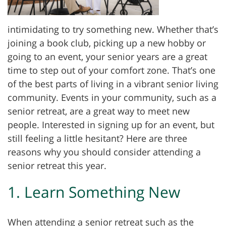
intimidating to try something new. Whether that’s
joining a book club, picking up a new hobby or
going to an event, your senior years are a great
time to step out of your comfort zone. That’s one
of the best parts of living in a vibrant senior living
community. Events in your community, such as a
senior retreat, are a great way to meet new
people. Interested in signing up for an event, but
still feeling a little hesitant? Here are three
reasons why you should consider attending a
senior retreat this year.
1. Learn Something New
When attending a senior retreat such as the