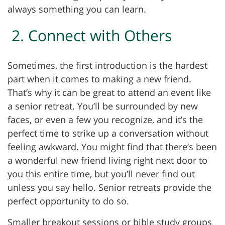
always something you can learn.
2. Connect with Others
Sometimes, the first introduction is the hardest
part when it comes to making a new friend.
That’s why it can be great to attend an event like
a senior retreat. You’ll be surrounded by new
faces, or even a few you recognize, and it’s the
perfect time to strike up a conversation without
feeling awkward. You might find that there’s been
a wonderful new friend living right next door to
you this entire time, but you’ll never find out
unless you say hello. Senior retreats provide the
perfect opportunity to do so.
Smaller breakout sessions or bible study groups