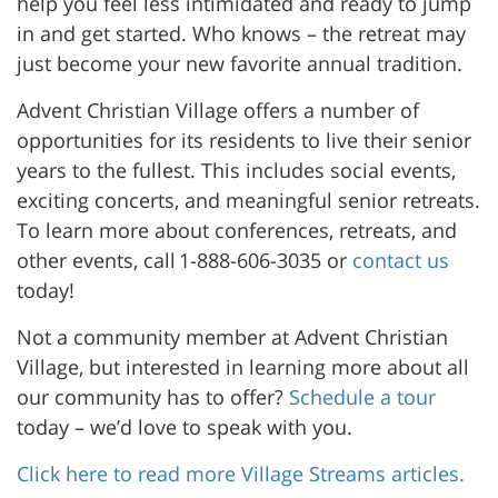
help you feel less intimidated and ready to jump
in and get started. Who knows – the retreat may
just become your new favorite annual tradition.
Advent Christian Village offers a number of
opportunities for its residents to live their senior
years to the fullest. This includes social events,
exciting concerts, and meaningful senior retreats.
To learn more about conferences, retreats, and
other events, call 1-888-606-3035 or
contact us
today!
Not a community member at Advent Christian
Village, but interested in learning more about all
our community has to offer?
Schedule a tour
today – we’d love to speak with you.
Click here to read more Village Streams articles.