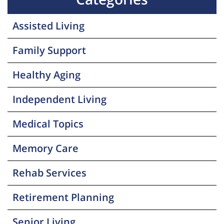
Assisted Living
Family Support
Healthy Aging
Independent Living
Medical Topics
Memory Care
Rehab Services
Retirement Planning
Senior Living