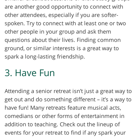
are another good opportunity to connect with
other attendees, especially if you are softer-
spoken. Try to connect with at least one or two
other people in your group and ask them
questions about their lives. Finding common
ground, or similar interests is a great way to
spark a long-lasting friendship.
3. Have Fun
Attending a senior retreat isn’t just a great way to
get out and do something different – it’s a way to
have fun! Many retreats feature musical acts,
comedians or other forms of entertainment in
addition to teaching. Check out the lineup of
events for your retreat to find if any spark your