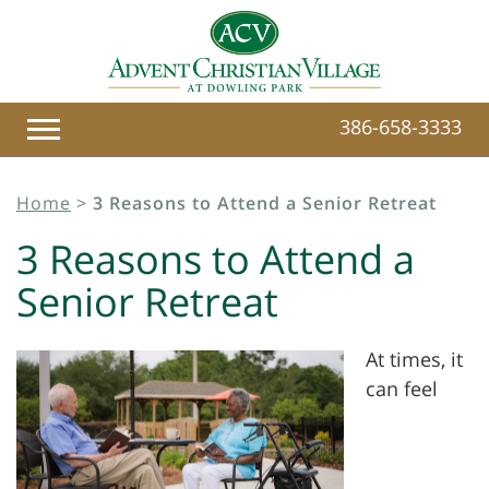
386-658-3333
Home
>
3 Reasons to Attend a Senior Retreat
3 Reasons to Attend a
Senior Retreat
At times, it
can feel