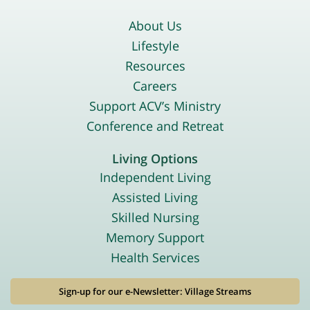
About Us
Lifestyle
Resources
Careers
Support ACV’s Ministry
Conference and Retreat
Living Options
Independent Living
Assisted Living
Skilled Nursing
Memory Support
Health Services
Sign-up for our e-Newsletter: Village Streams