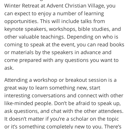
Winter Retreat at Advent Christian Village, you
can expect to enjoy a number of learning
opportunities. This will include talks from
keynote speakers, workshops, bible studies, and
other valuable teachings. Depending on who is
coming to speak at the event, you can read books
or materials by the speakers in advance and
come prepared with any questions you want to
ask.
Attending a workshop or breakout session is a
great way to learn something new, start
interesting conversations and connect with other
like-minded people. Don’t be afraid to speak up,
ask questions, and chat with the other attendees.
It doesn’t matter if you’re a scholar on the topic
or it’s something completely new to you. There’s