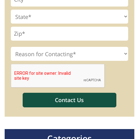
Categories