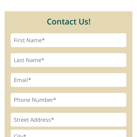
Contact Us!