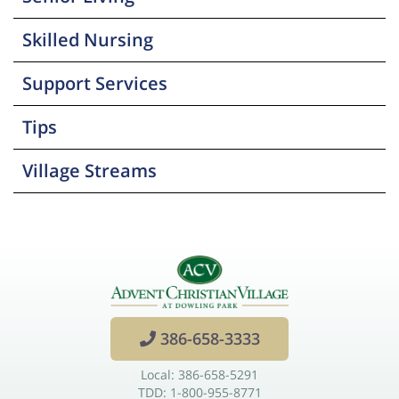
Skilled Nursing
Support Services
Tips
Village Streams
386-658-3333
Local: 386-658-5291
TDD: 1-800-955-8771