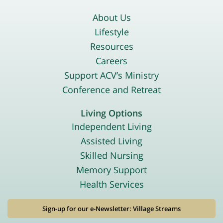
About Us
Lifestyle
Resources
Careers
Support ACV’s Ministry
Conference and Retreat
Living Options
Independent Living
Assisted Living
Skilled Nursing
Memory Support
Health Services
Sign-up for our e-Newsletter: Village Streams