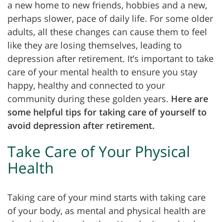
a new home to new friends, hobbies and a new,
perhaps slower, pace of daily life. For some older
adults, all these changes can cause them to feel
like they are losing themselves, leading to
depression after retirement. It’s important to take
care of your mental health to ensure you stay
happy, healthy and connected to your
community during these golden years.
Here are
some helpful tips for taking care of yourself to
avoid depression after retirement.
Take Care of Your Physical
Health
Taking care of your mind starts with taking care
of your body, as mental and physical health are