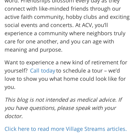
word. Friendships blossom every day as they
connect with like-minded friends through our
active faith community, hobby clubs and exciting
social events and concerts. At ACV, you’ll
experience a community where neighbors truly
care for one another, and you can age with
meaning and purpose.
Want to experience a new kind of retirement for
yourself?
Call today
to schedule a tour – we’d
love to show you what home could look like for
you.
This blog is not intended as medical advice. If
you have questions, please speak with your
doctor.
Click here to read more Village Streams articles.