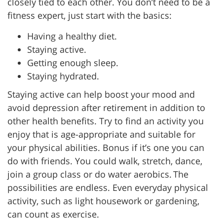
closely tied to each other. You don’t need to be a
fitness expert, just start with the basics:
Having a healthy diet.
Staying active.
Getting enough sleep.
Staying hydrated.
Staying active can help boost your mood and
avoid depression after retirement in addition to
other health benefits. Try to find an activity you
enjoy that is age-appropriate and suitable for
your physical abilities. Bonus if it’s one you can
do with friends. You could
walk, stretch, dance,
join a group class or do water aerobics. The
possibilities are endless. Even everyday physical
activity, such as light housework or gardening,
can count as exercise.