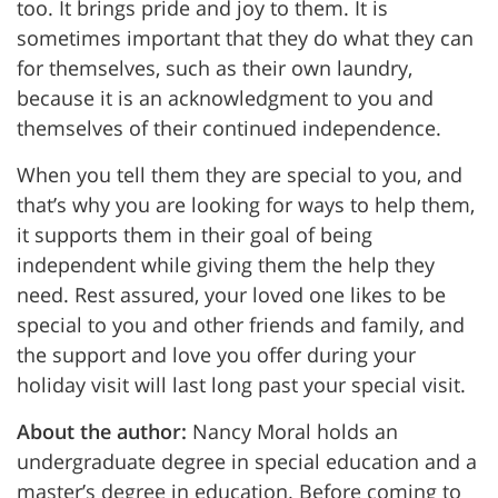
too. It brings pride and joy to them. It is
sometimes important that they do what they can
for themselves, such as their own laundry,
because it is an acknowledgment to you and
themselves of their continued independence.
When you tell them they are special to you, and
that’s why you are looking for ways to help them,
it supports them in their goal of being
independent while giving them the help they
need. Rest assured, your loved one likes to be
special to you and other friends and family, and
the support and love you offer during your
holiday visit will last long past your special visit.
About the author:
Nancy Moral holds an
undergraduate degree in special education and a
master’s degree in education. Before coming to