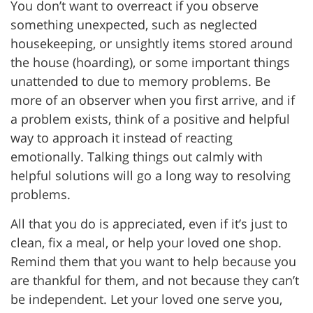
You don’t want to overreact if you observe
something unexpected, such as neglected
housekeeping, or unsightly items stored around
the house (hoarding), or some important things
unattended to due to memory problems. Be
more of an observer when you first arrive, and if
a problem exists, think of a positive and helpful
way to approach it instead of reacting
emotionally. Talking things out calmly with
helpful solutions will go a long way to resolving
problems.
All that you do is appreciated, even if it’s just to
clean, fix a meal, or help your loved one shop.
Remind them that you want to help because you
are thankful for them, and not because they can’t
be independent. Let your loved one serve you,