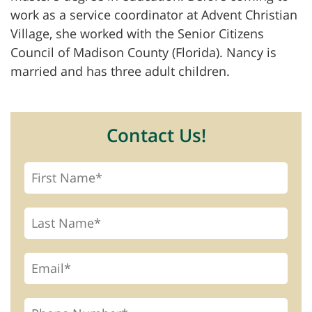
work as a service coordinator at Advent Christian
Village, she worked with the Senior Citizens
Council of Madison County (Florida). Nancy is
married and has three adult children.
Contact Us!