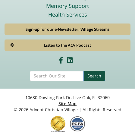
Memory Support
Health Services
Sign-up for our e-Newsletter: Village Streams
Listen to the ACV Podcast
Search
10680 Dowling Park Dr. Live Oak, FL 32060
Site Map
© 2026 Advent Christian Village | All Rights Reserved