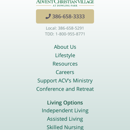
386-658-3333
Local: 386-658-5291
TDD: 1-800-955-8771
About Us
Lifestyle
Resources
Careers
Support ACV’s Ministry
Conference and Retreat
Living Options
Independent Living
Assisted Living
Skilled Nursing