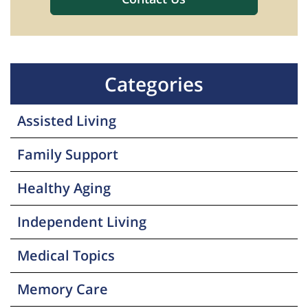
Categories
Assisted Living
Family Support
Healthy Aging
Independent Living
Medical Topics
Memory Care