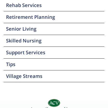
Rehab Services
Retirement Planning
Senior Living
Skilled Nursing
Support Services
Tips
Village Streams