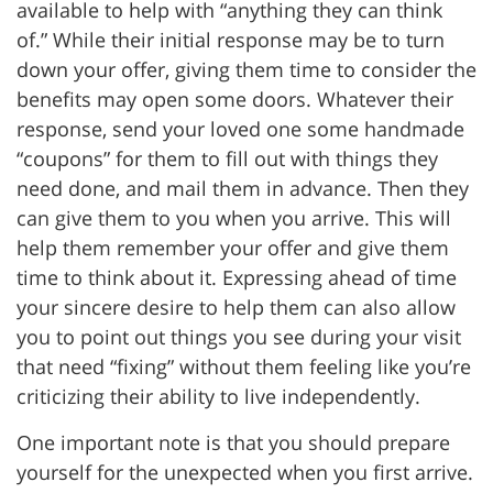
available to help with “anything they can think
of.” While their initial response may be to turn
down your offer, giving them time to consider the
benefits may open some doors. Whatever their
response, send your loved one some handmade
“coupons” for them to fill out with things they
need done, and mail them in advance. Then they
can give them to you when you arrive. This will
help them remember your offer and give them
time to think about it. Expressing ahead of time
your sincere desire to help them can also allow
you to point out things you see during your visit
that need “fixing” without them feeling like you’re
criticizing their ability to live independently.
One important note is that you should prepare
yourself for the unexpected when you first arrive.