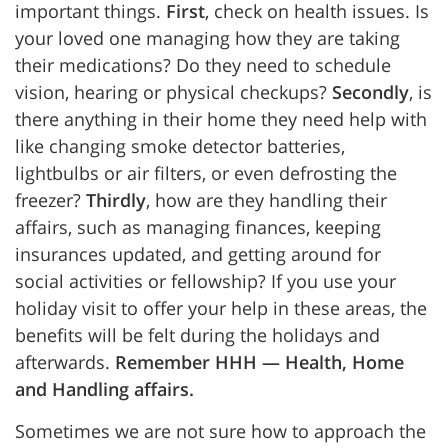
important things.
First
, check on health issues. Is
your loved one managing how they are taking
their medications? Do they need to schedule
vision, hearing or physical checkups?
Secondly
, is
there anything in their home they need help with
like changing smoke detector batteries,
lightbulbs or air filters, or even defrosting the
freezer?
Thirdly
, how are they handling their
affairs, such as managing finances, keeping
insurances updated, and getting around for
social activities or fellowship? If you use your
holiday visit to offer your help in these areas, the
benefits will be felt during the holidays and
afterwards.
Remember HHH — Health, Home
and Handling affairs.
Sometimes we are not sure how to approach the