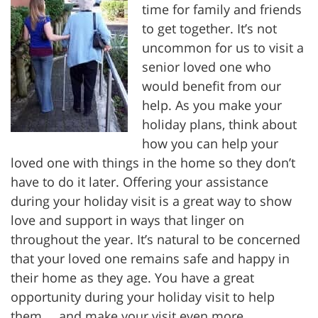
time for family and friends
to get together. It’s not
uncommon for us to visit a
senior loved one who
would benefit from our
help. As you make your
holiday plans, think about
how you can help your
loved one with things in the home so they don’t
have to do it later. Offering your assistance
during your holiday visit is a great way to show
love and support in ways that linger on
throughout the year. It’s natural to be concerned
that your loved one remains safe and happy in
their home as they age. You have a great
opportunity during your holiday visit to help
them … and make your visit even more