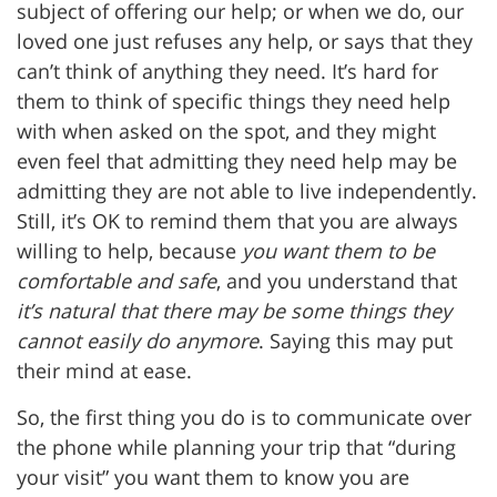
subject of offering our help; or when we do, our
loved one just refuses any help, or says that they
can’t think of anything they need. It’s hard for
them to think of specific things they need help
with when asked on the spot, and they might
even feel that admitting they need help may be
admitting they are not able to live independently.
Still, it’s OK to remind them that you are always
willing to help, because
you want them to be
comfortable and safe
, and you understand that
it’s natural that there may be some things they
cannot easily do anymore
. Saying this may put
their mind at ease.
So, the first thing you do is to communicate over
the phone while planning your trip that “during
your visit” you want them to know you are