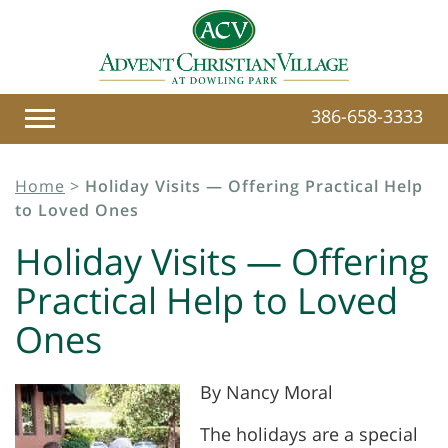
386-658-3333
Home
>
Holiday Visits — Offering Practical Help
to Loved Ones
Holiday Visits — Offering
Practical Help to Loved
Ones
By Nancy Moral
The holidays are a special