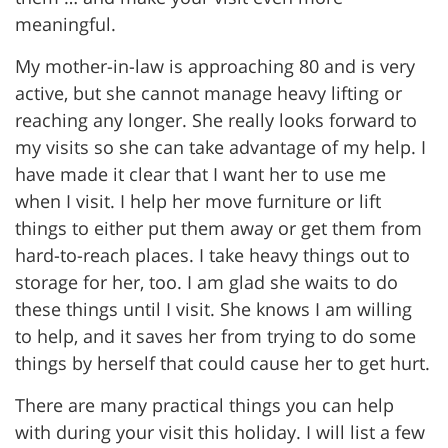
meaningful.
My mother-in-law is approaching 80 and is very
active, but she cannot manage heavy lifting or
reaching any longer. She really looks forward to
my visits so she can take advantage of my help. I
have made it clear that I want her to use me
when I visit. I help her move furniture or lift
things to either put them away or get them from
hard-to-reach places. I take heavy things out to
storage for her, too. I am glad she waits to do
these things until I visit. She knows I am willing
to help, and it saves her from trying to do some
things by herself that could cause her to get hurt.
There are many practical things you can help
with during your visit this holiday. I will list a few