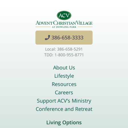
386-658-3333
Local: 386-658-5291
TDD: 1-800-955-8771
About Us
Lifestyle
Resources
Careers
Support ACV’s Ministry
Conference and Retreat
Living Options