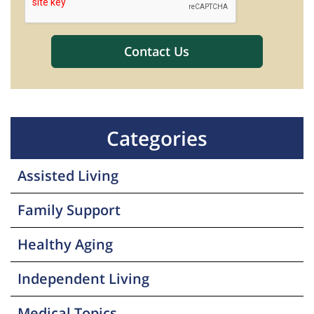
Categories
Assisted Living
Family Support
Healthy Aging
Independent Living
Medical Topics