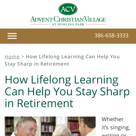
386-658-3333
Home
>
How Lifelong Learning Can Help You
Stay Sharp in Retirement
How Lifelong Learning
Can Help You Stay Sharp
in Retirement
Whether
it’s singing,
writing or