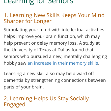
Learning for Seniors
1. Learning New Skills Keeps Your Mind
Sharper for Longer
Stimulating your mind with intellectual activities
helps improve your brain function, which may
help prevent or delay memory loss. A study at
the University of Texas at Dallas found that
seniors who pursued a new, mentally challenging
hobby saw
an increase in their memory skills
.
Learning a new skill also may help ward off
dementia by strengthening connections between
parts of your brain.
2. Learning Helps Us Stay Socially
Engaged