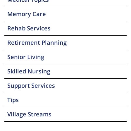
Memory Care
Rehab Services
Retirement Planning
Senior Living
Skilled Nursing
Support Services
Tips
Village Streams