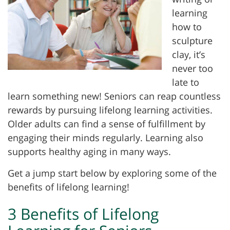
learning
how to
sculpture
clay, it’s
never too
late to
learn something new! Seniors can reap countless
rewards by pursuing lifelong learning activities.
Older adults can find a sense of fulfillment by
engaging their minds regularly. Learning also
supports healthy aging in many ways.
Get a jump start below by exploring some of the
benefits of lifelong learning!
3 Benefits of Lifelong