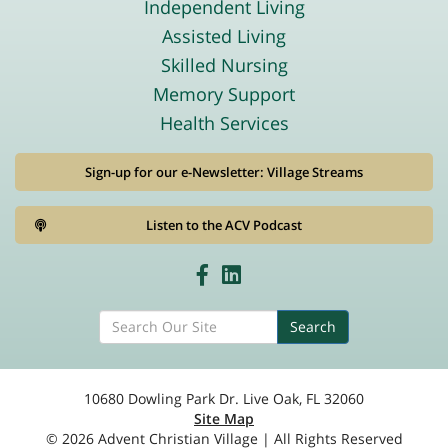
Independent Living
Assisted Living
Skilled Nursing
Memory Support
Health Services
Sign-up for our e-Newsletter: Village Streams
Listen to the ACV Podcast
Search
10680 Dowling Park Dr. Live Oak, FL 32060
Site Map
© 2026 Advent Christian Village | All Rights Reserved