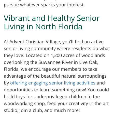
pursue whatever sparks your interest.
Vibrant and Healthy Senior
Living in North Florida
At Advent Christian Village, you’ll find an active
senior living community where residents do what
they love. Located on 1,200 acres of woodlands
overlooking the Suwannee River in Live Oak,
Florida, we encourage our members to take
advantage of the beautiful natural surroundings
by
offering engaging senior living activities
and
opportunities to learn something new! You could
build toys for underprivileged children in the
woodworking shop, feed your creativity in the art
studio, join a club, and much more!