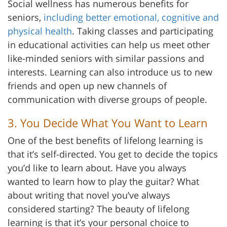
Social wellness has numerous benefits for
seniors,
including better emotional, cognitive and
physical health
. Taking classes and participating
in educational activities can help us meet other
like-minded seniors with similar passions and
interests. Learning can also introduce us to new
friends and open up new channels of
communication with diverse groups of people.
3. You Decide What You Want to Learn
One of the best benefits of lifelong learning is
that it’s self-directed. You get to decide the topics
you’d like to learn about. Have you always
wanted to learn how to play the guitar? What
about writing that novel you’ve always
considered starting? The beauty of lifelong
learning is that it’s your personal choice to