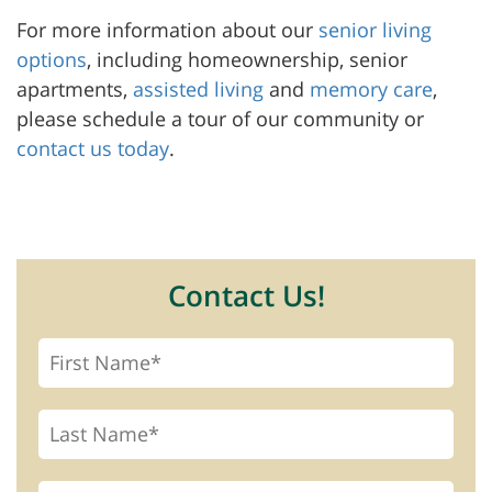
For more information about our
senior living
options
, including homeownership, senior
apartments,
assisted living
and
memory care
,
please schedule a tour of our community or
contact us today
.
Contact Us!