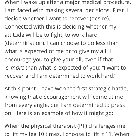
When I wake up after a major medical procedure,
I am faced with making several decisions. First, I
decide whether I want to recover (desire).
Connected with this is deciding whether my
attitude will be to fight, to work hard
(determination). I can choose to do less than
what is expected of me or to give my all. I
encourage you to give your all, even if that
is
more
than what is expected of you: “I want to
recover and I am determined to work hard.”
At this point, I have won the first strategic battle,
knowing that discouragement will come at me
from every angle, but I am determined to press
on. Here is an example of how it might go:
When the physical therapist (PT) challenges me
to lift my leg 10 times, I choose to lift it 11. When