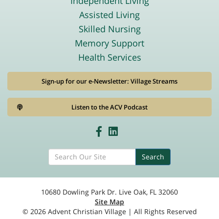
Independent Living
Assisted Living
Skilled Nursing
Memory Support
Health Services
Sign-up for our e-Newsletter: Village Streams
Listen to the ACV Podcast
Search
10680 Dowling Park Dr. Live Oak, FL 32060
Site Map
© 2026 Advent Christian Village | All Rights Reserved