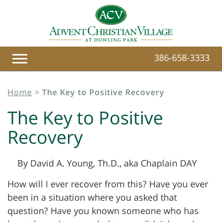
386-658-3333
Home
>
The Key to Positive Recovery
The Key to Positive
Recovery
By David A. Young, Th.D., aka Chaplain DAY
How will I ever recover from this? Have you ever
been in a situation where you asked that
question? Have you known someone who has