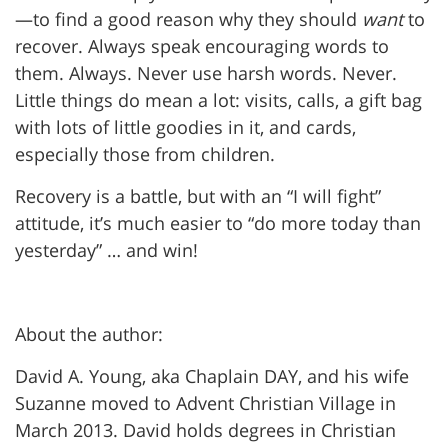
—to find a good reason why they should
want
to
recover. Always speak encouraging words to
them. Always. Never use harsh words. Never.
Little things do mean a lot: visits, calls, a gift bag
with lots of little goodies in it, and cards,
especially those from children.
Recovery is a battle, but with an “I will fight”
attitude, it’s much easier to “do more today than
yesterday” … and win!
About the author:
David A. Young, aka Chaplain DAY, and his wife
Suzanne moved to Advent Christian Village in
March 2013. David holds degrees in Christian