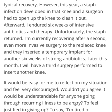
typical recovery. However, this year, a staph
infection developed in that knee and a surgeon
had to open up the knee to clean it out.
Afterward, I endured six weeks of intensive
antibiotics and therapy. Unfortunately, the staph
returned. I’m currently recovering after a second,
even more invasive surgery to the replaced knee
and they inserted a temporary implant for
another six weeks of strong antibiotics. Later this
month, I will have a third surgery performed to
insert another knee.
It would be easy for me to reflect on my situation
and feel very discouraged. Wouldn’t you agree it
would be understandable for anyone going
through recurring illness to be angry? To feel
justified in giving up? To say, “I’m tired of