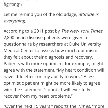
fighting”?
Let me remind you of the old adage,
attitude is
everything
.
According to a 2011 post by
The New York Times
,
2,800 heart disease patients were given a
questionnaire by researchers at Duke University
Medical Center to assess how much optimism
they felt about their diagnosis and recovery.
Patients with more optimism, for example, might
agree with the statement, “My heart condition will
have little effect on my ability to work.’’ A less
optimistic patient might be more likely to agree
with the statement, “I doubt I will ever fully
recover from my heart problems.’’
“Over the next 15 years,” reports the
Times
, “more