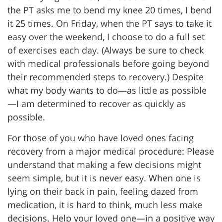
the PT asks me to bend my knee 20 times, I bend
it 25 times. On Friday, when the PT says to take it
easy over the weekend, I choose to do a full set
of exercises each day. (Always be sure to check
with medical professionals before going beyond
their recommended steps to recovery.) Despite
what my body wants to do—as little as possible
—I am determined to recover as quickly as
possible.
For those of you who have loved ones facing
recovery from a major medical procedure: Please
understand that making a few decisions might
seem simple, but it is never easy. When one is
lying on their back in pain, feeling dazed from
medication, it is hard to think, much less make
decisions. Help your loved one—in a positive way