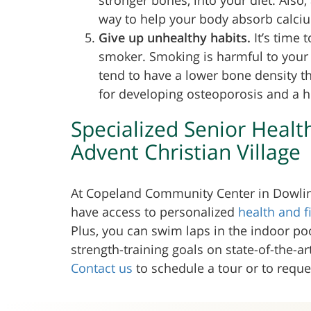
way to help your body absorb calcium
Give up unhealthy habits.
It’s time 
smoker. Smoking is harmful to you
tend to have a lower bone density th
for developing osteoporosis and a hig
Specialized Senior Healt
Advent Christian Village
At Copeland Community Center in Dowling
have access to personalized
health and 
Plus, you can swim laps in the indoor poo
strength-training goals on state-of-the-a
Contact us
to schedule a tour or to requ