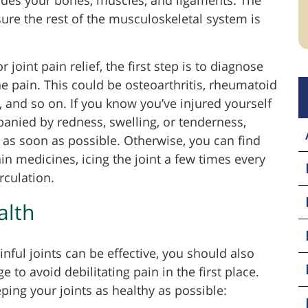
sure the rest of the musculoskeletal system is
 joint pain relief, the first step is to diagnose
he pain. This could be osteoarthritis, rheumatoid
ies, and so on. If you know you’ve injured yourself
panied by redness, swelling, or tenderness,
as soon as possible. Otherwise, you can find
in medicines, icing the joint a few times every
rculation.
alth
ful joints can be effective, you should also
e to avoid debilitating pain in the first place.
eping your joints as healthy as possible: