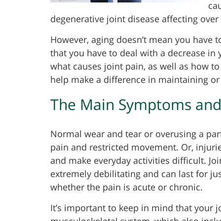
cau
degenerative joint disease affecting over 
However, aging doesn’t mean you have to
that you have to deal with a decrease in
what causes joint pain, as well as how to
help make a difference in maintaining or 
The Main Symptoms and C
Normal wear and tear or overusing a parti
pain and restricted movement. Or, injuri
and make everyday activities difficult. Jo
extremely debilitating and can last for 
whether the pain is acute or chronic.
It’s important to keep in mind that your 
musculoskeletal system, which also incl