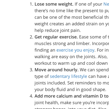
Lose some weight.
If one of your
Ne
there’s no time like the present to pu
can be one of the most beneficial thi
weight creates an added strain on yo
help reduce joint pain.
Get regular exercise.
Ease some of t
muscles strong and limber. Incorpora
finding an
exercise you enjoy
. For i
walking are easy on the joints. Also,
workout to warm up and cool down y
Move around hourly.
We can spend u
type of
sedentary lifestyle
can have a
joints included. Set reminders to m
your body fluid and in good shape.
Add more calcium and vitamin D to
joint health, make sure you’re incor
stronger bones, into your diet. Also