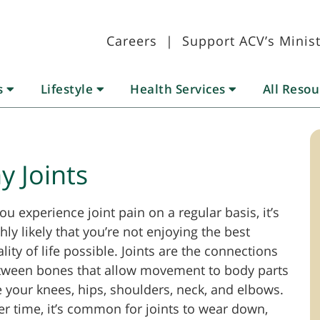
Careers
|
Support ACV’s Minist
s
Lifestyle
Health Services
All Reso
y Joints
you experience joint pain on a regular basis, it’s
hly likely that you’re not enjoying the best
lity of life possible. Joints are the connections
tween bones that allow movement to body parts
e your knees, hips, shoulders, neck, and elbows.
r time, it’s common for joints to wear down,