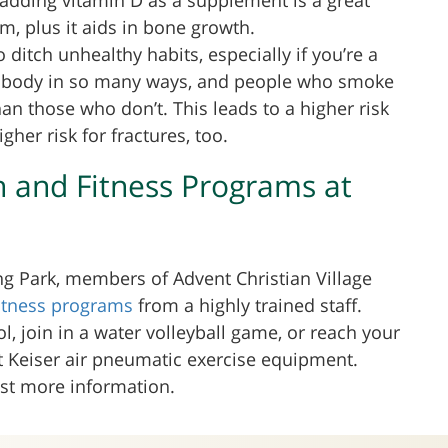
, plus it aids in bone growth.
to ditch unhealthy habits, especially if you’re a
r body in so many ways, and people who smoke
an those who don’t. This leads to a higher risk
her risk for fractures, too.
h and Fitness Programs at
 Park, members of Advent Christian Village
fitness programs
from a highly trained staff.
l, join in a water volleyball game, or reach your
rt Keiser air pneumatic exercise equipment.
est more information.