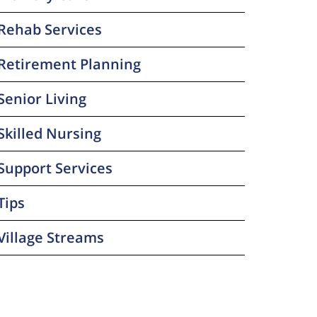
Rehab Services
Retirement Planning
Senior Living
Skilled Nursing
Support Services
Tips
Village Streams