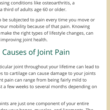
sing conditions like osteoarthritis, a
a third of adults age 60 or older.
 be subjected to pain every time you move or
 your mobility because of that pain. Knowing
 make the right types of lifestyle changes, can
improving joint health.
auses of Joint Pain
cular joint throughout your lifetime can lead to
es to cartilage can cause damage to your joints
int pain can range from being fairly mild to
just a few weeks to several months depending on
joints are just one component of your entire
udes your bones, muscles, and ligaments. The