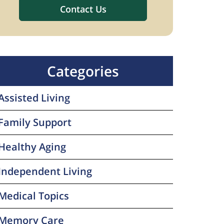
Categories
Assisted Living
Family Support
Healthy Aging
Independent Living
Medical Topics
Memory Care