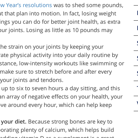
w Year’s resolutions
was to shed some pounds,
t that plan into motion. In fact, losing weight
ngs you can do for better joint health, as extra
ur joints. Losing as little as 10 pounds may
he strain on your joints by keeping your
te physical activity into your daily routine by
nstance, low-intensity workouts like swimming or
 make sure to stretch before and after every
our joints and tendons.
p to six to seven hours a day sitting, and this
n array of negative effects on your health, your
ove around every hour, which can help keep
 your diet.
Because strong bones are key to
porating plenty of calcium, which helps build
, adding vitamin D as a supplement is a great