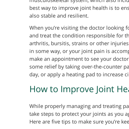
best way to improve joint health is to en
also stable and resilient.
When you’re visiting the doctor looking for
and treat the condition responsible for t
arthritis, bursitis, strains or other injur
in some way, or your joint pain is accom
make an appointment to see your doctor 
some relief by taking over-the-counter pa
day, or apply a heating pad to increase ci
How to Improve Joint He
While properly managing and treating pain
take steps to protect your joints as you ag
Here are five tips to make sure you’re ke