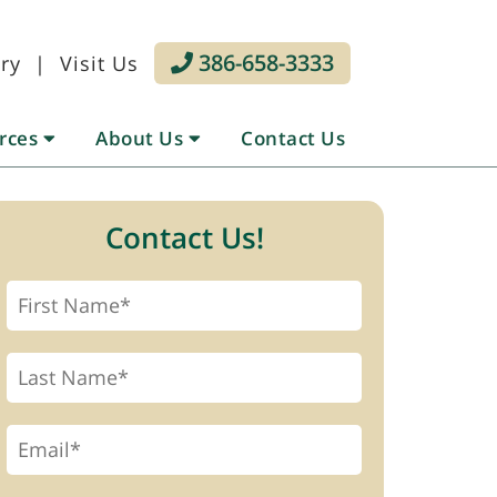
386-658-3333
ry
|
Visit Us
urces
About Us
Contact Us
Contact Us!