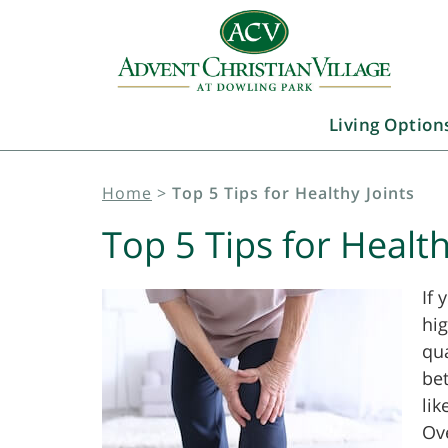
Living Option
Home
>
Top 5 Tips for Healthy Joints
Top 5 Tips for Health
If 
hig
qua
be
lik
Ove