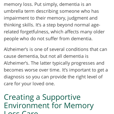
memory loss. Put simply, dementia is an
umbrella term describing someone who has
impairment to their memory, judgment and
thinking skills. It’s a step beyond normal age-
related forgetfulness, which affects many older
people who do not suffer from dementia.
Alzheimer’s is one of several conditions that can
cause dementia, but not all dementia is
Alzheimer’s. The latter typically progresses and
becomes worse over time. It’s important to get a
diagnosis so you can provide the right level of
care for your loved one.
Creating a Supportive
Environment for Memory
Loss Care