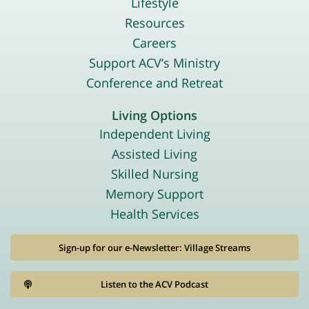
Lifestyle
Resources
Careers
Support ACV’s Ministry
Conference and Retreat
Living Options
Independent Living
Assisted Living
Skilled Nursing
Memory Support
Health Services
Sign-up for our e-Newsletter: Village Streams
Listen to the ACV Podcast