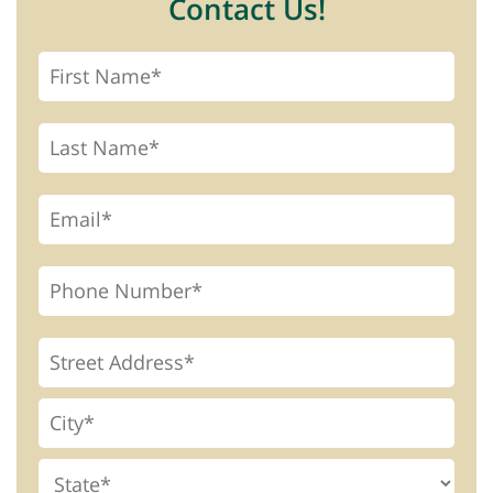
Contact Us!