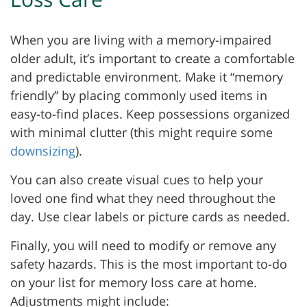
When you are living with a memory-impaired
older adult, it’s important to create a comfortable
and predictable environment. Make it “memory
friendly” by placing commonly used items in
easy-to-find places. Keep possessions organized
with minimal clutter (this might require some
downsizing
).
You can also create visual cues to help your
loved one find what they need throughout the
day. Use clear labels or picture cards as needed.
Finally, you will need to modify or remove any
safety hazards. This is the most important to-do
on your list for memory loss care at home.
Adjustments might include: