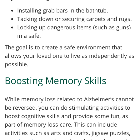
Installing grab bars in the bathtub.
Tacking down or securing carpets and rugs.
Locking up dangerous items (such as guns)
in a safe.
The goal is to create a safe environment that
allows your loved one to live as independently as
possible.
Boosting Memory Skills
While memory loss related to Alzheimer’s cannot
be reversed, you can do stimulating activities to
boost cognitive skills and provide some fun, as
part of memory loss care. This can include
activities such as arts and crafts, jigsaw puzzles,