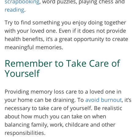
scrapbooking
, word puzzles, playing chess and
reading
.
Try to find something you enjoy doing together
with your loved one. Even if it does not provide
health benefits, it’s a great opportunity to create
meaningful memories.
Remember to Take Care of
Yourself
Providing memory loss care to a loved one in
your home can be draining. To
avoid burnout
, it’s
necessary to take care of yourself. Be realistic
about how much you can take on when
balancing family, work, childcare and other
responsibilities.