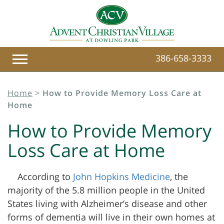
386-658-3333
Home
>
How to Provide Memory Loss Care at
Home
How to Provide Memory
Loss Care at Home
According to
John Hopkins Medicine
, the
majority of the 5.8 million people in the United
States living with
Alzheimer’s disease and other
forms of dementia will live in their own homes at