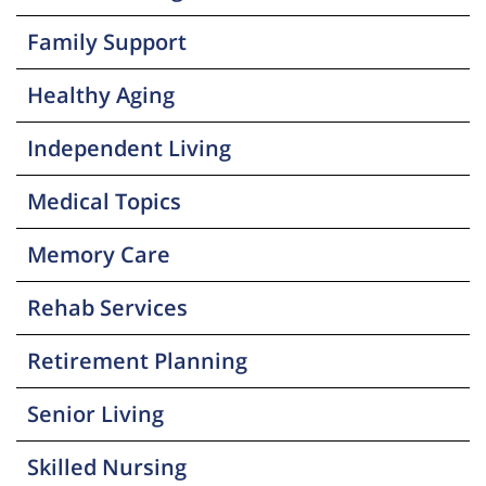
Family Support
Healthy Aging
Independent Living
Medical Topics
Memory Care
Rehab Services
Retirement Planning
Senior Living
Skilled Nursing