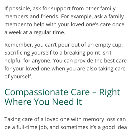
If possible, ask for support from other family
members and friends. For example, ask a family
member to help with your loved one’s care once
a week at a regular time.
Remember, you can’t pour out of an empty cup.
Sacrificing yourself to a breaking point isn’t
helpful for anyone. You can provide the best care
for your loved one when you are also taking care
of yourself.
Compassionate Care – Right
Where You Need It
Taking care of a loved one with memory loss can
be a full-time job, and sometimes it’s a good idea