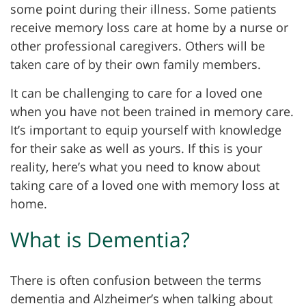
some point during their illness. Some patients
receive memory loss care at home by a nurse or
other professional caregivers. Others will be
taken care of by their own family members.
It can be challenging to care for a loved one
when you have not been trained in memory care.
It’s important to equip yourself with knowledge
for their sake as well as yours. If this is your
reality, here’s what you need to know about
taking care of a loved one with memory loss at
home.
What is Dementia?
There is often confusion between the terms
dementia and Alzheimer’s when talking about