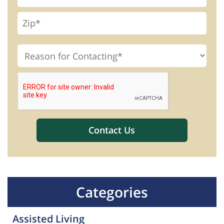
Categories
Assisted Living