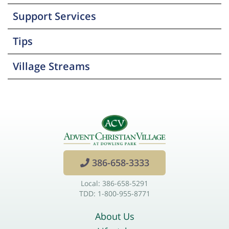
Support Services
Tips
Village Streams
386-658-3333
Local: 386-658-5291
TDD: 1-800-955-8771
About Us