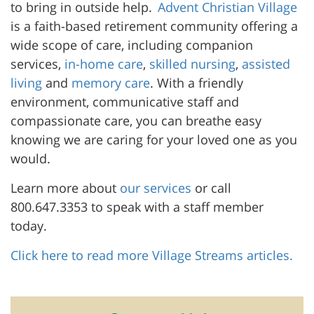
to bring in outside help.
Advent Christian Village
is a faith-based retirement community offering a
wide scope of care, including companion
services,
in-home care
,
skilled nursing
,
assisted
living
and
memory care
. With a friendly
environment, communicative staff and
compassionate care, you can breathe easy
knowing we are caring for your loved one as you
would.
Learn more about
our services
or call
800.647.3353 to speak with a staff member
today.
Click here to read more Village Streams articles.