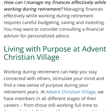
How can I manage my finances effectively while
working during retirement?
Managing finances
effectively while working during retirement
requires careful budgeting, saving and investing.
You may want to consider consulting a financial
advisor for personalized advice.
Living with Purpose at Advent
Christian Village
Working during retirement can help you stay
connected with others, stimulate your mind and
find a new sense of purpose during your
retirement years. At
Advent Christian Village
, we
have members in all different stages of their
careers – from those still working full-time to