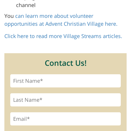
channel
You
can learn more about volunteer
opportunities at Advent Christian Village here.
Click here to read more Village Streams articles.
Contact Us!