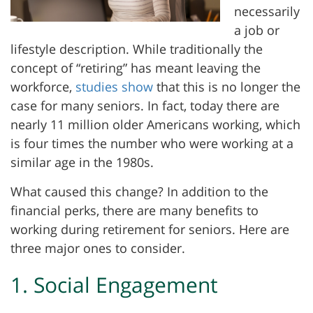
necessarily
a job or
lifestyle description. While traditionally the
concept of “retiring” has meant leaving the
workforce,
studies show
that this is no longer the
case for many seniors. In fact, today there are
nearly 11 million older Americans working, which
is four times the number who were working at a
similar age in the 1980s.
What caused this change? In addition to the
financial perks, there are many benefits to
working during retirement for seniors. Here are
three major ones to consider.
1. Social Engagement