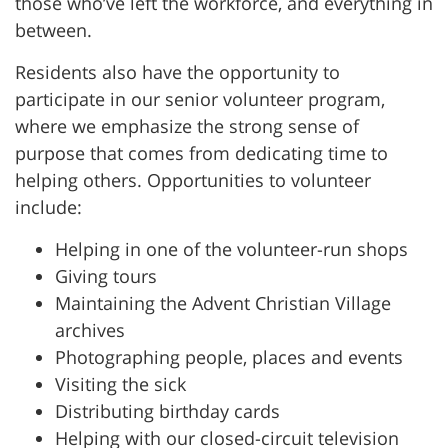
those who’ve left the workforce, and everything in
between.
Residents also have the opportunity to
participate in our senior volunteer program,
where we emphasize the strong sense of
purpose that comes from dedicating time to
helping others. Opportunities to volunteer
include:
Helping in one of the volunteer-run shops
Giving tours
Maintaining the Advent Christian Village
archives
Photographing people, places and events
Visiting the sick
Distributing birthday cards
Helping with our closed-circuit television