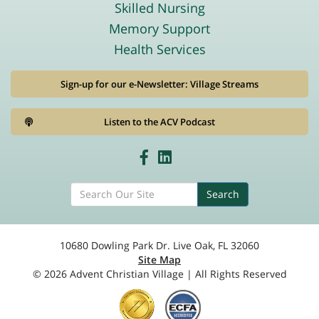
Skilled Nursing
Memory Support
Health Services
Sign-up for our e-Newsletter: Village Streams
Listen to the ACV Podcast
Search
10680 Dowling Park Dr. Live Oak, FL 32060
Site Map
© 2026 Advent Christian Village | All Rights Reserved