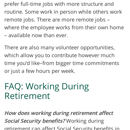
prefer full-time jobs with more structure and
routine.
Some work in person while others work
remote jobs. There are more remote jobs –
where the employee works from their own home
– available now than ever.
There are also many volunteer opportunities,
which allow you to contribute however much
time you’d like–from bigger time commitments
or just a few hours per week.
FAQ: Working During
Retirement
How does working during retirement affect
Social Security benefits?
Working during
retirement can affect Social Security benefits in