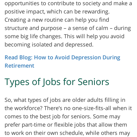
opportunities to contribute to society and make a
positive impact, which can be rewarding.
Creating a new routine can help you find
structure and purpose – a sense of calm – during
some big life changes. This will help you avoid
becoming isolated and depressed.
Read Blog: How to Avoid Depression During
Retirement
Types of Jobs for Seniors
So, what types of jobs are older adults filling in
the workforce? There’s no one-size-fits-all when it
comes to the best job for seniors. Some may
prefer part-time or flexible jobs that allow them
to work on their own schedule, while others may