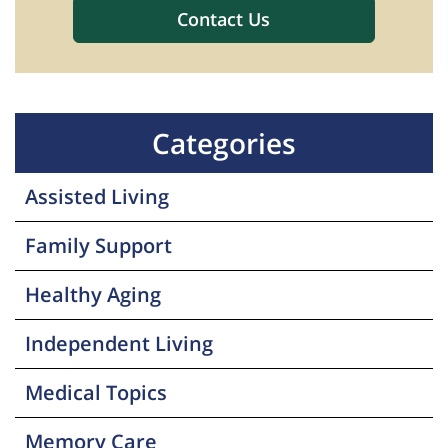
Categories
Assisted Living
Family Support
Healthy Aging
Independent Living
Medical Topics
Memory Care