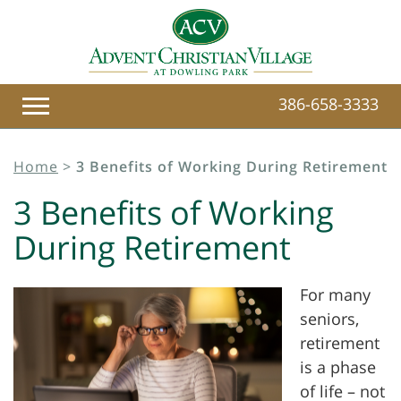
386-658-3333
Home
>
3 Benefits of Working During Retirement
3 Benefits of Working
During Retirement
For many
seniors,
retirement
is a phase
of life – not