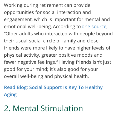
Working during retirement can provide
opportunities for social interaction and
engagement, which is important for mental and
emotional well-being.
According to
one source
,
“Older adults who interacted with people beyond
their usual social circle of family and close
friends were more likely to have higher levels of
physical activity, greater positive moods and
fewer negative feelings.” Having friends isn’t just
good for your mind; it’s also good for your
overall well-being and physical health.
Read Blog: Social Support Is Key To Healthy
Aging
2. Mental Stimulation