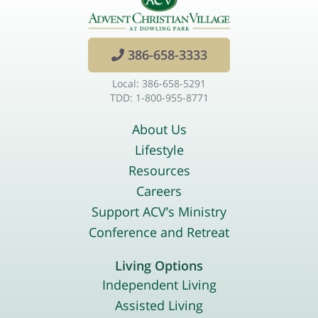
386-658-3333
Local: 386-658-5291
TDD: 1-800-955-8771
About Us
Lifestyle
Resources
Careers
Support ACV’s Ministry
Conference and Retreat
Living Options
Independent Living
Assisted Living