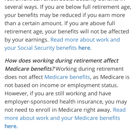
several ways. If you are below full retirement age,
your benefits may be reduced if you earn more
than a certain amount. If you are above full
retirement age, your benefits will not be affected
by your earnings.
Read more about work and
your Social Security benefits
here.
How does working during retirement affect
Medicare benefits?
Working during retirement
does not affect
Medicare benefits
, as Medicare is
not based on income or employment status.
However, if you are still working and have
employer-sponsored health insurance, you may
not need to enroll in Medicare right away.
Read
more about work and your Medicare benefits
here.