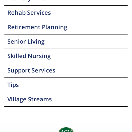
Rehab Services
Retirement Planning
Senior Living
Skilled Nursing
Support Services
Tips
Village Streams