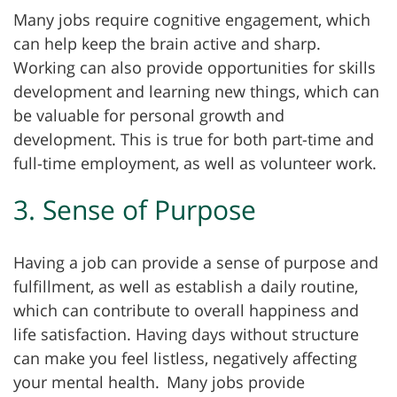
Many jobs require cognitive engagement, which
can help keep the brain active and sharp.
Working can also provide opportunities for skills
development and learning new things, which can
be valuable for personal growth and
development. This is true for both part-time and
full-time employment, as well as volunteer work.
3. Sense of Purpose
Having a job can provide a sense of purpose and
fulfillment, as well as establish a daily routine,
which can contribute to overall happiness and
life satisfaction. Having days without structure
can make you feel listless, negatively affecting
your mental health.
Many jobs provide